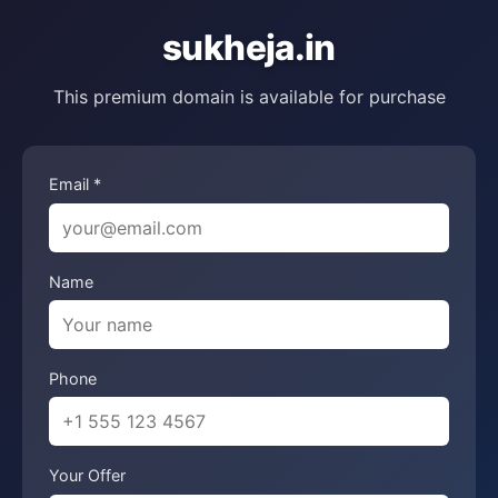
sukheja.in
This premium domain is available for purchase
Email *
Name
Phone
Your Offer