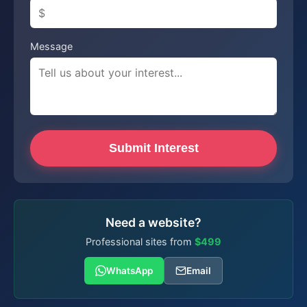
Message
Submit Interest
Need a website?
Professional sites from
$499
WhatsApp
Email